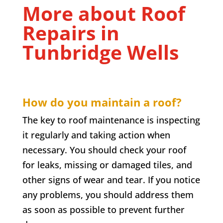
More about Roof
Repairs in
Tunbridge Wells
How do you maintain a roof?
The key to roof maintenance is inspecting
it regularly and taking action when
necessary. You should check your roof
for leaks, missing or damaged tiles, and
other signs of wear and tear. If you notice
any problems, you should address them
as soon as possible to prevent further