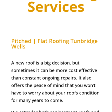
Services
Pitched | Flat Roofing
Tunbridge
Wells
A new roof is a big decision, but
sometimes it can be more cost effective
than constant ongoing repairs. It also
offers the peace of mind that you won’t
have to worry about your roofs condition
for many years to come.