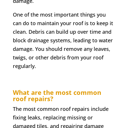
damage.
One of the most important things you
can do to maintain your roof is to keep it
clean. Debris can build up over time and
block drainage systems, leading to water
damage. You should remove any leaves,
twigs, or other debris from your roof
regularly.
What are the most common
roof repairs?
The most common roof repairs include
fixing leaks, replacing missing or
damaged tiles, and repairing damage