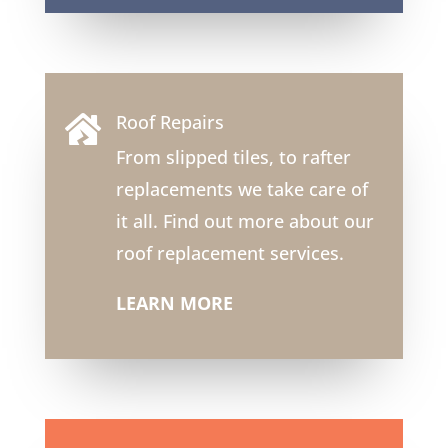
Roof Repairs

From slipped tiles, to rafter
replacements we take care of
it all. Find out more about our
roof replacement services.
LEARN MORE