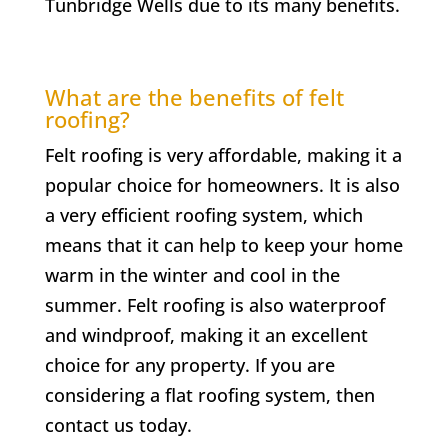
Tunbridge Wells due to its many benefits.
What are the benefits of felt
roofing?
Felt roofing is very affordable, making it a
popular choice for homeowners. It is also
a very efficient roofing system, which
means that it can help to keep your home
warm in the winter and cool in the
summer. Felt roofing is also waterproof
and windproof, making it an excellent
choice for any property. If you are
considering a flat roofing system, then
contact us today.