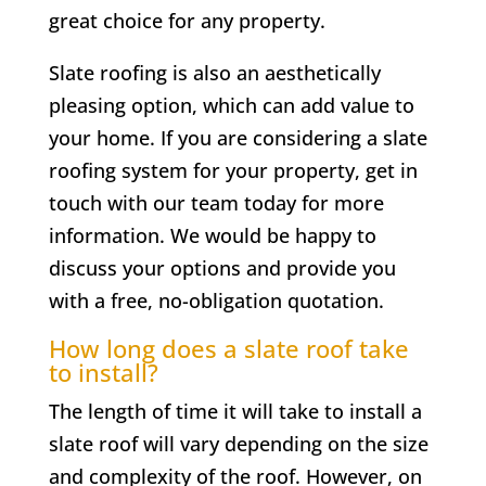
great choice for any property.
Slate roofing is also an aesthetically
pleasing option, which can add value to
your home. If you are considering a slate
roofing system for your property, get in
touch with our team today for more
information. We would be happy to
discuss your options and provide you
with a free, no-obligation quotation.
How long does a slate roof take
to install?
The length of time it will take to install a
slate roof will vary depending on the size
and complexity of the roof. However, on