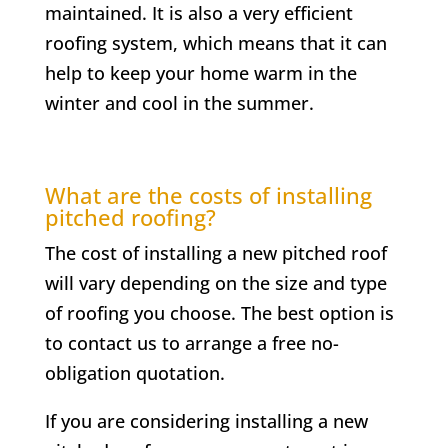
maintained. It is also a very efficient
roofing system, which means that it can
help to keep your home warm in the
winter and cool in the summer.
What are the costs of installing
pitched roofing?
The cost of installing a new pitched roof
will vary depending on the size and type
of roofing you choose. The best option is
to contact us to arrange a free no-
obligation quotation.
If you are considering installing a new