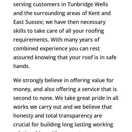
serving customers in Tunbridge Wells
and the surrounding areas of Kent and
East Sussex; we have then necessary
skills to take care of all your roofing
requirements. With many years of
combined experience you can rest
assured knowing that your roof is in safe
hands.
We strongly believe in offering value for
money, and also offering a service that is
second to none. We take great pride in all
works we carry out and we believe that
honesty and total transparency are
crucial for building long lasting working