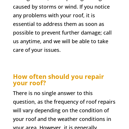
caused by storms or wind. If you notice
any problems with your roof, it is
essential to address them as soon as
possible to prevent further damage; call
us anytime, and we will be able to take
care of your issues.
How often should you repair
your roof?
There is no single answer to this
question, as the frequency of roof repairs
will vary depending on the condition of
your roof and the weather conditions in
your area. However, it is generally