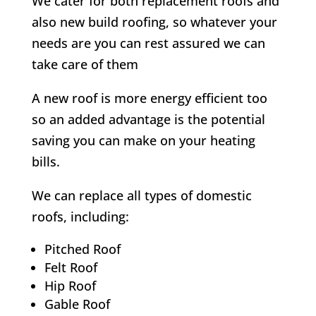
We cater for both replacement roofs and
also new build roofing, so whatever your
needs are you can rest assured we can
take care of them
A new roof is more energy efficient too
so an added advantage is the potential
saving you can make on your heating
bills.
We can replace all types of domestic
roofs, including:
Pitched Roof
Felt Roof
Hip Roof
Gable Roof