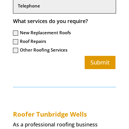
What services do you require?
New Replacement Roofs
Roof Repairs
Other Roofing Services
Submit
Roofer Tunbridge Wells
As a professional roofing business