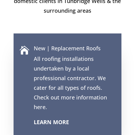
domestic clients in Tunbridge Wells & the
surrounding areas
New | Replacement Roofs

All roofing installations
undertaken by a local
professional contractor. We
cater for all types of roofs.
Check out more information
here.
LEARN MORE