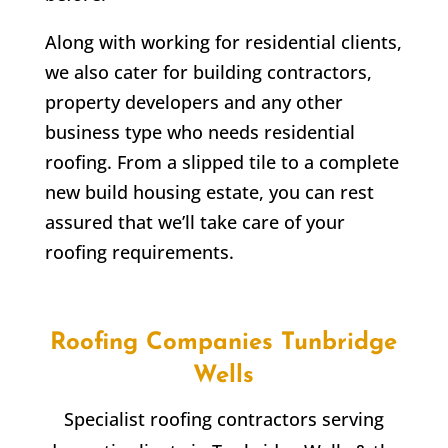
Along with working for residential clients,
we also cater for building contractors,
property developers and any other
business type who needs residential
roofing. From a slipped tile to a complete
new build housing estate, you can rest
assured that we’ll take care of your
roofing requirements.
Roofing Companies Tunbridge
Wells
Specialist roofing contractors serving