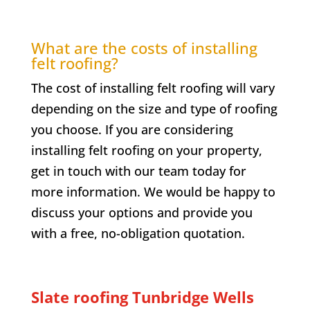
What are the costs of installing
felt roofing?
The cost of installing felt roofing will vary
depending on the size and type of roofing
you choose. If you are considering
installing felt roofing on your property,
get in touch with our team today for
more information. We would be happy to
discuss your options and provide you
with a free, no-obligation quotation.
Slate roofing Tunbridge Wells