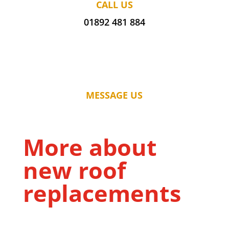
CALL US
01892 481 884
MESSAGE US
More about
new roof
replacements