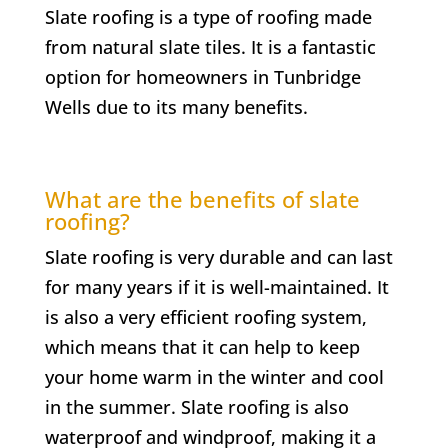
Slate roofing is a type of roofing made
from natural slate tiles. It is a fantastic
option for homeowners in Tunbridge
Wells due to its many benefits.
What are the benefits of slate
roofing?
Slate roofing is very durable and can last
for many years if it is well-maintained. It
is also a very efficient roofing system,
which means that it can help to keep
your home warm in the winter and cool
in the summer. Slate roofing is also
waterproof and windproof, making it a