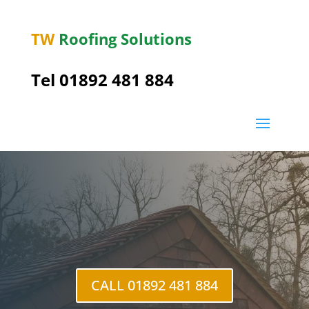
TW
Roofing Solutions
Tel
01892 481 884
CALL 01892 481 884