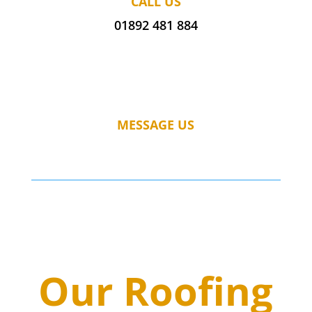
CALL US
01892 481 884
MESSAGE US
Our Roofing