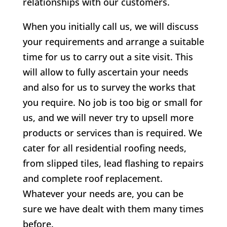
relationships with our customers.
When you initially call us, we will discuss
your requirements and arrange a suitable
time for us to carry out a site visit. This
will allow to fully ascertain your needs
and also for us to survey the works that
you require. No job is too big or small for
us, and we will never try to upsell more
products or services than is required. We
cater for all residential roofing needs,
from slipped tiles, lead flashing to repairs
and complete roof replacement.
Whatever your needs are, you can be
sure we have dealt with them many times
before.