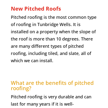
New Pitched Roofs
Pitched roofing is the most common type
of roofing in Tunbridge Wells. It is
installed on a property when the slope of
the roof is more than 10 degrees. There
are many different types of pitched
roofing, including tiled, and slate, all of
which we can install.
What are the benefits of pitched
roofing?
Pitched roofing is very durable and can
last for many years if it is well-