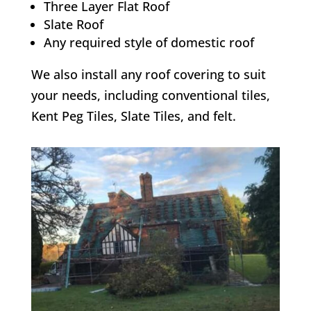
Three Layer Flat Roof
Slate Roof
Any required style of domestic roof
We also install any roof covering to suit
your needs, including conventional tiles,
Kent Peg Tiles, Slate Tiles, and felt.