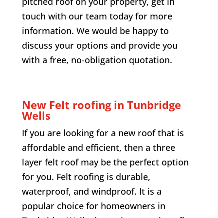
pitched roof on your property, get in
touch with our team today for more
information. We would be happy to
discuss your options and provide you
with a free, no-obligation quotation.
New Felt roofing in Tunbridge
Wells
If you are looking for a new roof that is
affordable and efficient, then a three
layer felt roof may be the perfect option
for you. Felt roofing is durable,
waterproof, and windproof. It is a
popular choice for homeowners in