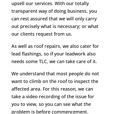
upsell our services. With our totally
transparent way of doing business, you
can rest assured that we will only carry
out precisely what is necessary; or what
our clients request from us.
As well as roof repairs, we also cater for
lead flashings, so if your leadwork also
needs some TLC, we can take care of it.
We understand that most people do not
want to climb on the roof to inspect the
affected area. For this reason, we can
take a video recording of the issue for
you to view, so you can see what the
problem is before commencement.