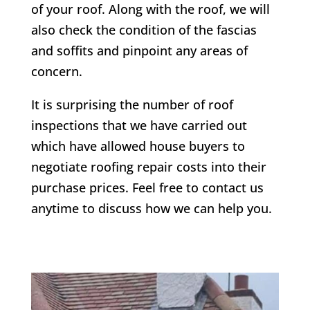
of your roof. Along with the roof, we will
also check the condition of the fascias
and soffits and pinpoint any areas of
concern.
It is surprising the number of roof
inspections that we have carried out
which have allowed house buyers to
negotiate roofing repair costs into their
purchase prices. Feel free to contact us
anytime to discuss how we can help you.