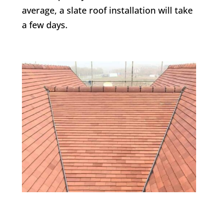
average, a slate roof installation will take
a few days.