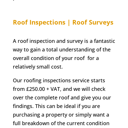
Roof Inspections | Roof Surveys
A roof inspection and survey is a fantastic
way to gain a total understanding of the
overall condition of your roof for a
relatively small cost.
Our roofing inspections service starts
from £250.00 + VAT, and we will check
over the complete roof and give you our
findings. This can be ideal if you are
purchasing a property or simply want a
full breakdown of the current condition