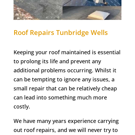
Roof Repairs Tunbridge Wells
Keeping your roof maintained is essential
to prolong its life and prevent any
additional problems occurring. Whilst it
can be tempting to ignore any issues, a
small repair that can be relatively cheap
can lead into something much more
costly.
We have many years experience carrying
out roof repairs, and we will never try to