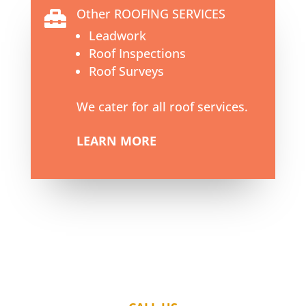
Other ROOFING SERVICES

Leadwork
Roof Inspections
Roof Surveys
We cater for all roof services.
LEARN MORE