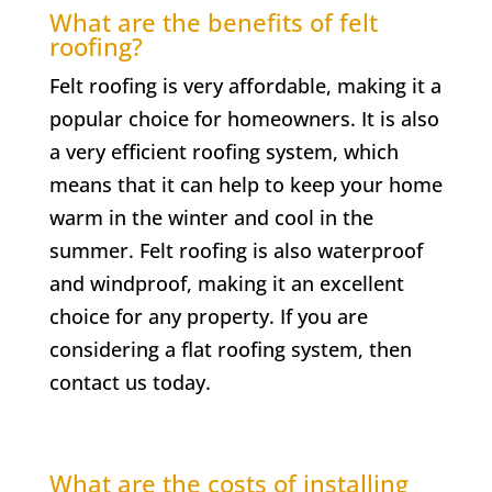
What are the benefits of felt
roofing?
Felt roofing is very affordable, making it a
popular choice for homeowners. It is also
a very efficient roofing system, which
means that it can help to keep your home
warm in the winter and cool in the
summer. Felt roofing is also waterproof
and windproof, making it an excellent
choice for any property. If you are
considering a flat roofing system, then
contact us today.
What are the costs of installing