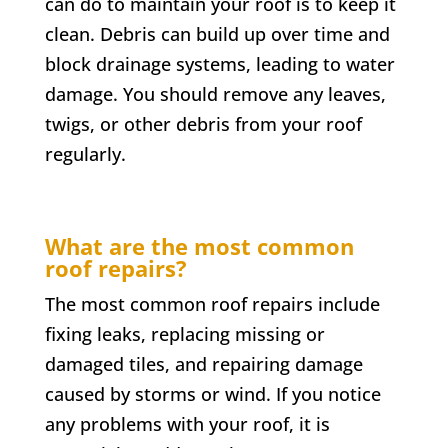
can do to maintain your roof is to keep it
clean. Debris can build up over time and
block drainage systems, leading to water
damage. You should remove any leaves,
twigs, or other debris from your roof
regularly.
What are the most common
roof repairs?
The most common roof repairs include
fixing leaks, replacing missing or
damaged tiles, and repairing damage
caused by storms or wind. If you notice
any problems with your roof, it is