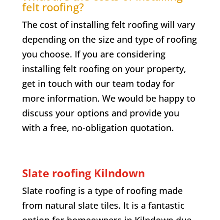
felt roofing?
The cost of installing felt roofing will vary
depending on the size and type of roofing
you choose. If you are considering
installing felt roofing on your property,
get in touch with our team today for
more information. We would be happy to
discuss your options and provide you
with a free, no-obligation quotation.
Slate roofing
Kilndown
Slate roofing is a type of roofing made
from natural slate tiles. It is a fantastic
option for homeowners in
Kilndown
due