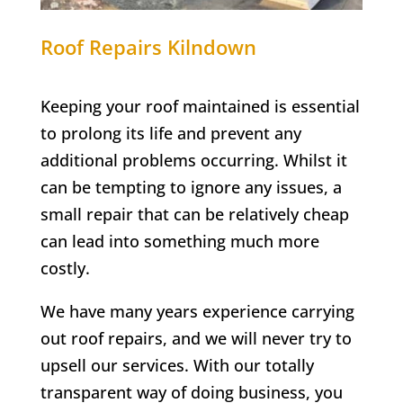
Roof Repairs
Kilndown
Keeping your roof maintained is essential
to prolong its life and prevent any
additional problems occurring. Whilst it
can be tempting to ignore any issues, a
small repair that can be relatively cheap
can lead into something much more
costly.
We have many years experience carrying
out roof repairs, and we will never try to
upsell our services. With our totally
transparent way of doing business, you