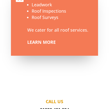
Leadwork
Roof Inspections
Roof Surveys
We cater for all roof services.
LEARN MORE
CALL US