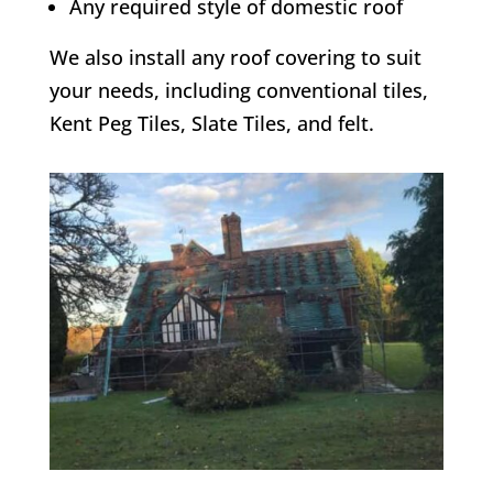
Any required style of domestic roof
We also install any roof covering to suit
your needs, including conventional tiles,
Kent Peg Tiles, Slate Tiles, and felt.