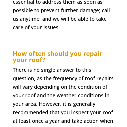
essential to address them as soon as
possible to prevent further damage; call
us anytime, and we will be able to take
care of your issues.
How often should you repair
your roof?
There is no single answer to this
question, as the frequency of roof repairs
will vary depending on the condition of
your roof and the weather conditions in
your area. However, it is generally
recommended that you inspect your roof
at least once a year and take action when