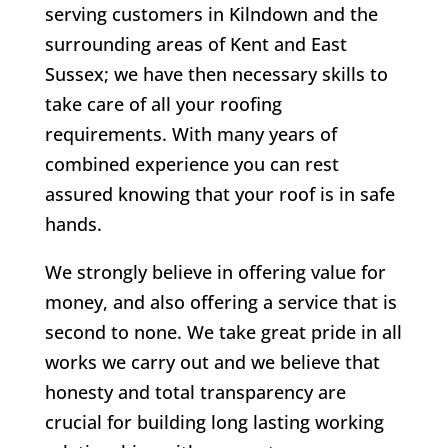
serving customers in Kilndown and the
surrounding areas of Kent and East
Sussex; we have then necessary skills to
take care of all your roofing
requirements. With many years of
combined experience you can rest
assured knowing that your roof is in safe
hands.
We strongly believe in offering value for
money, and also offering a service that is
second to none. We take great pride in all
works we carry out and we believe that
honesty and total transparency are
crucial for building long lasting working