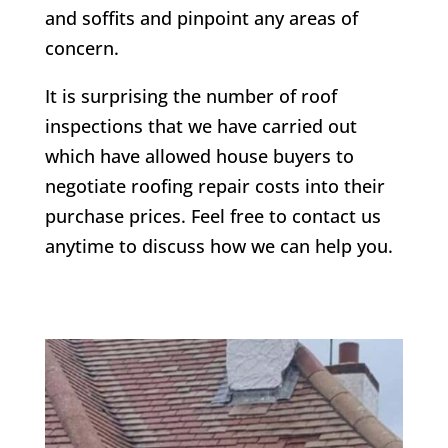
and soffits and pinpoint any areas of
concern.
It is surprising the number of roof
inspections that we have carried out
which have allowed house buyers to
negotiate roofing repair costs into their
purchase prices. Feel free to contact us
anytime to discuss how we can help you.