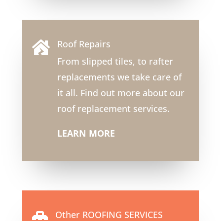
Roof Repairs

From slipped tiles, to rafter
replacements we take care of
it all. Find out more about our
roof replacement services.
LEARN MORE
Other ROOFING SERVICES
