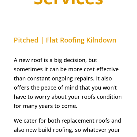
Pitched | Flat Roofing
Kilndown
A new roof is a big decision, but
sometimes it can be more cost effective
than constant ongoing repairs. It also
offers the peace of mind that you won’t
have to worry about your roofs condition
for many years to come.
We cater for both replacement roofs and
also new build roofing, so whatever your