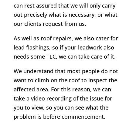
can rest assured that we will only carry
out precisely what is necessary; or what
our clients request from us.
As well as roof repairs, we also cater for
lead flashings, so if your leadwork also
needs some TLC, we can take care of it.
We understand that most people do not
want to climb on the roof to inspect the
affected area. For this reason, we can
take a video recording of the issue for
you to view, so you can see what the
problem is before commencement.