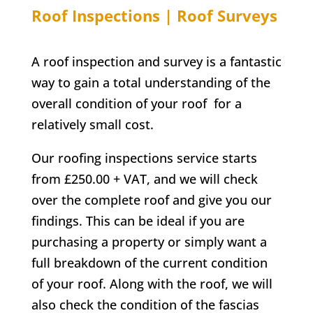
Roof Inspections | Roof Surveys
A roof inspection and survey is a fantastic
way to gain a total understanding of the
overall condition of your roof for a
relatively small cost.
Our roofing inspections service starts
from £250.00 + VAT, and we will check
over the complete roof and give you our
findings. This can be ideal if you are
purchasing a property or simply want a
full breakdown of the current condition
of your roof. Along with the roof, we will
also check the condition of the fascias