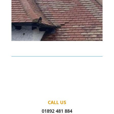
CALL US
01892 481 884