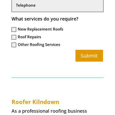
What services do you require?
New Replacement Roofs
Roof Repairs
Other Roofing Services
Submit
Roofer
Kilndown
As a professional roofing business