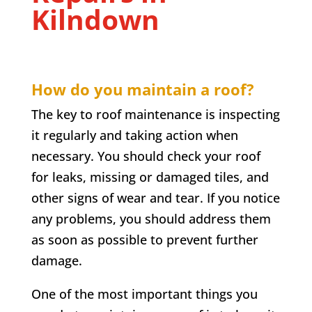
Kilndown
How do you maintain a roof?
The key to roof maintenance is inspecting
it regularly and taking action when
necessary. You should check your roof
for leaks, missing or damaged tiles, and
other signs of wear and tear. If you notice
any problems, you should address them
as soon as possible to prevent further
damage.
One of the most important things you