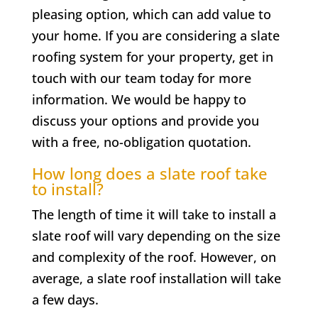
pleasing option, which can add value to
your home. If you are considering a slate
roofing system for your property, get in
touch with our team today for more
information. We would be happy to
discuss your options and provide you
with a free, no-obligation quotation.
How long does a slate roof take
to install?
The length of time it will take to install a
slate roof will vary depending on the size
and complexity of the roof. However, on
average, a slate roof installation will take
a few days.