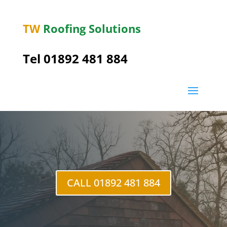
TW
Roofing Solutions
Tel
01892 481 884
Kilndown
CALL 01892 481 884