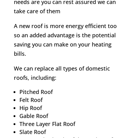
needs are you can rest assured we can
take care of them
A new roof is more energy efficient too
so an added advantage is the potential
saving you can make on your heating
bills.
We can replace all types of domestic
roofs, including:
Pitched Roof
Felt Roof
Hip Roof
Gable Roof
Three Layer Flat Roof
Slate Roof