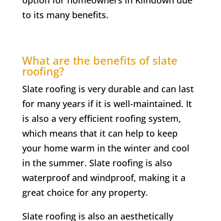
to its many benefits.
What are the benefits of slate
roofing?
Slate roofing is very durable and can last
for many years if it is well-maintained. It
is also a very efficient roofing system,
which means that it can help to keep
your home warm in the winter and cool
in the summer. Slate roofing is also
waterproof and windproof, making it a
great choice for any property.
Slate roofing is also an aesthetically