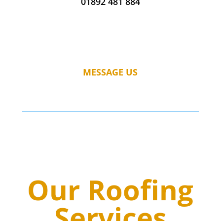
01892 481 884
MESSAGE US
Our Roofing
Services