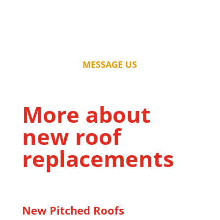
MESSAGE US
More about
new roof
replacements
New Pitched Roofs