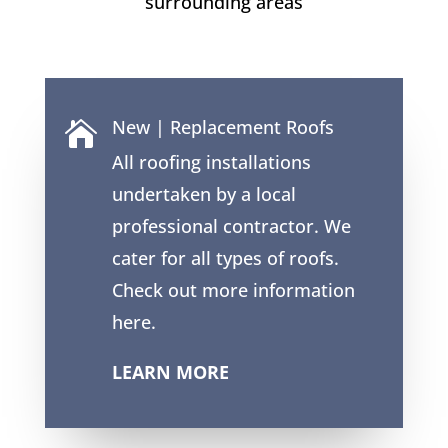
surrounding areas
New | Replacement Roofs

All roofing installations
undertaken by a local
professional contractor. We
cater for all types of roofs.
Check out more information
here.
LEARN MORE