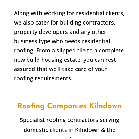
Along with working for residential clients,
we also cater for building contractors,
property developers and any other
business type who needs residential
roofing. From a slipped tile to a complete
new build housing estate, you can rest
assured that we’ll take care of your
roofing requirements.
Roofing Companies
Kilndown
Specialist roofing contractors serving
domestic clients in
Kilndown
& the