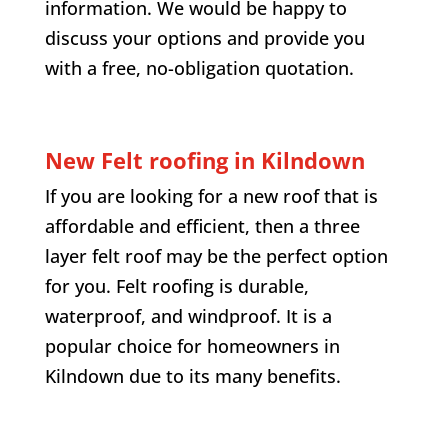
information. We would be happy to
discuss your options and provide you
with a free, no-obligation quotation.
New Felt roofing in
Kilndown
If you are looking for a new roof that is
affordable and efficient, then a three
layer felt roof may be the perfect option
for you. Felt roofing is durable,
waterproof, and windproof. It is a
popular choice for homeowners in
Kilndown
due to its many benefits.