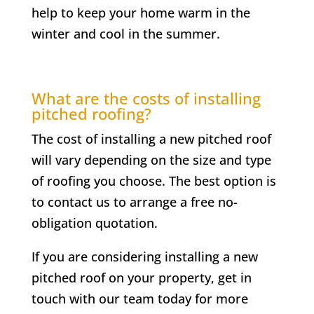
help to keep your home warm in the
winter and cool in the summer.
What are the costs of installing
pitched roofing?
The cost of installing a new pitched roof
will vary depending on the size and type
of roofing you choose. The best option is
to contact us to arrange a free no-
obligation quotation.
If you are considering installing a new
pitched roof on your property, get in
touch with our team today for more