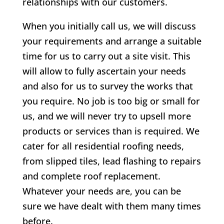
relationships with our customers.
When you initially call us, we will discuss
your requirements and arrange a suitable
time for us to carry out a site visit. This
will allow to fully ascertain your needs
and also for us to survey the works that
you require. No job is too big or small for
us, and we will never try to upsell more
products or services than is required. We
cater for all residential roofing needs,
from slipped tiles, lead flashing to repairs
and complete roof replacement.
Whatever your needs are, you can be
sure we have dealt with them many times
before.