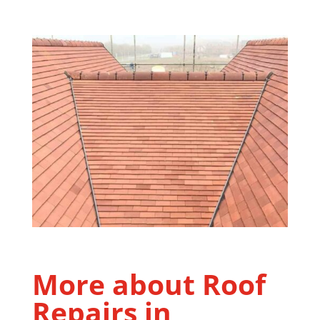
More about Roof
Repairs in