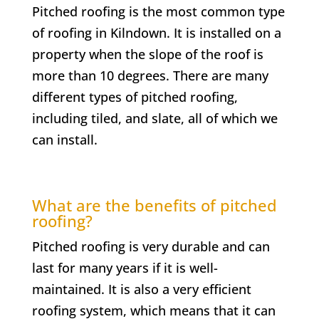
Pitched roofing is the most common type
of roofing in
Kilndown
. It is installed on a
property when the slope of the roof is
more than 10 degrees. There are many
different types of pitched roofing,
including tiled, and slate, all of which we
can install.
What are the benefits of pitched
roofing?
Pitched roofing is very durable and can
last for many years if it is well-
maintained. It is also a very efficient
roofing system, which means that it can