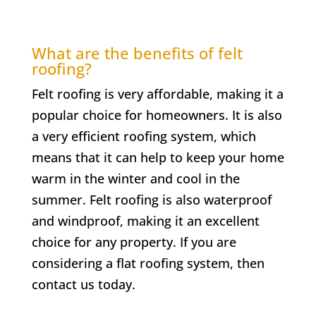
What are the benefits of felt
roofing?
Felt roofing is very affordable, making it a
popular choice for homeowners. It is also
a very efficient roofing system, which
means that it can help to keep your home
warm in the winter and cool in the
summer. Felt roofing is also waterproof
and windproof, making it an excellent
choice for any property. If you are
considering a flat roofing system, then
contact us today.