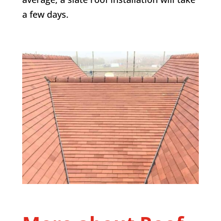
a few days.