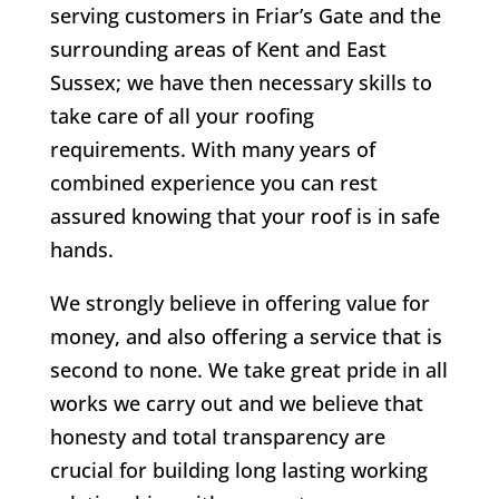
serving customers in Friar’s Gate and the
surrounding areas of Kent and East
Sussex; we have then necessary skills to
take care of all your roofing
requirements. With many years of
combined experience you can rest
assured knowing that your roof is in safe
hands.
We strongly believe in offering value for
money, and also offering a service that is
second to none. We take great pride in all
works we carry out and we believe that
honesty and total transparency are
crucial for building long lasting working