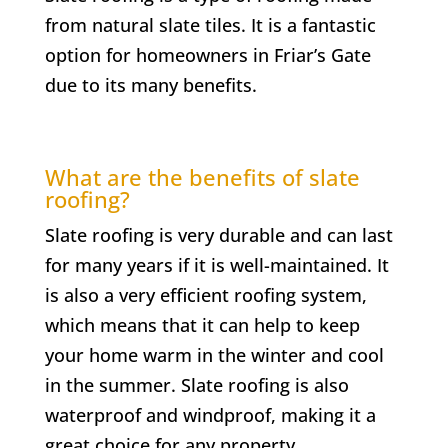
from natural slate tiles. It is a fantastic
option for homeowners in
Friar’s Gate
due to its many benefits.
What are the benefits of slate
roofing?
Slate roofing is very durable and can last
for many years if it is well-maintained. It
is also a very efficient roofing system,
which means that it can help to keep
your home warm in the winter and cool
in the summer. Slate roofing is also
waterproof and windproof, making it a
great choice for any property.