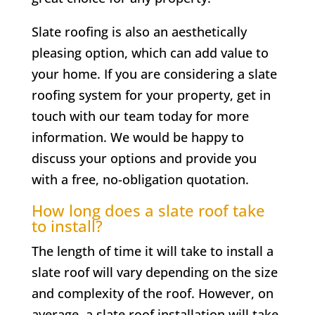
Slate roofing is also an aesthetically
pleasing option, which can add value to
your home. If you are considering a slate
roofing system for your property, get in
touch with our team today for more
information. We would be happy to
discuss your options and provide you
with a free, no-obligation quotation.
How long does a slate roof take
to install?
The length of time it will take to install a
slate roof will vary depending on the size
and complexity of the roof. However, on
average, a slate roof installation will take