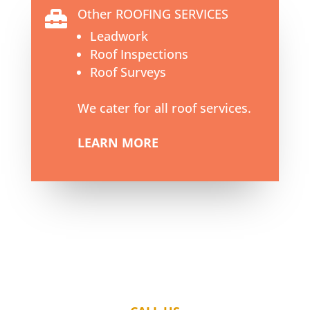
Other ROOFING SERVICES

Leadwork
Roof Inspections
Roof Surveys
We cater for all roof services.
LEARN MORE