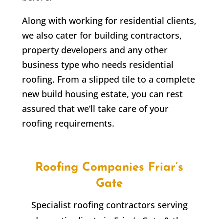
Along with working for residential clients,
we also cater for building contractors,
property developers and any other
business type who needs residential
roofing. From a slipped tile to a complete
new build housing estate, you can rest
assured that we’ll take care of your
roofing requirements.
Roofing Companies
Friar’s
Gate
Specialist roofing contractors serving