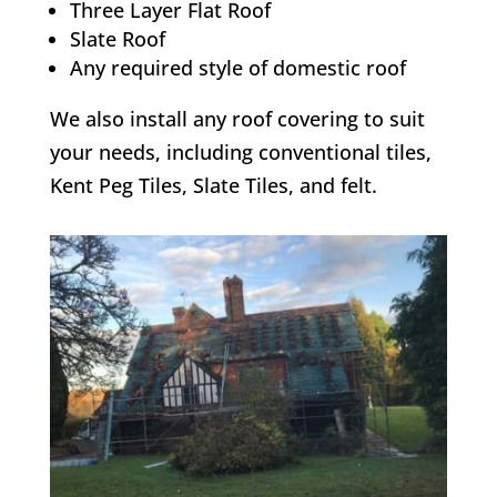
Three Layer Flat Roof
Slate Roof
Any required style of domestic roof
We also install any roof covering to suit
your needs, including conventional tiles,
Kent Peg Tiles, Slate Tiles, and felt.