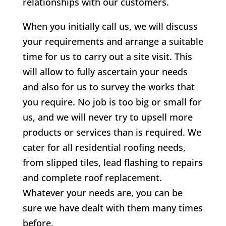
relationships with our customers.
When you initially call us, we will discuss
your requirements and arrange a suitable
time for us to carry out a site visit. This
will allow to fully ascertain your needs
and also for us to survey the works that
you require. No job is too big or small for
us, and we will never try to upsell more
products or services than is required. We
cater for all residential roofing needs,
from slipped tiles, lead flashing to repairs
and complete roof replacement.
Whatever your needs are, you can be
sure we have dealt with them many times
before.