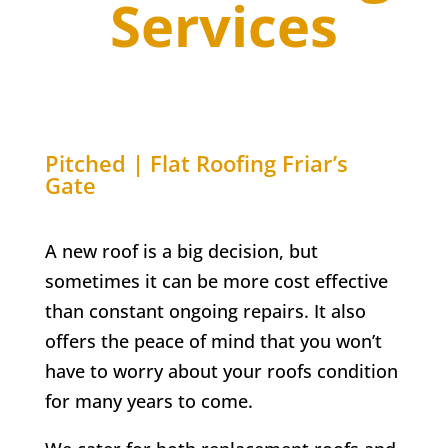
Services
Pitched | Flat Roofing
Friar’s
Gate
A new roof is a big decision, but
sometimes it can be more cost effective
than constant ongoing repairs. It also
offers the peace of mind that you won’t
have to worry about your roofs condition
for many years to come.