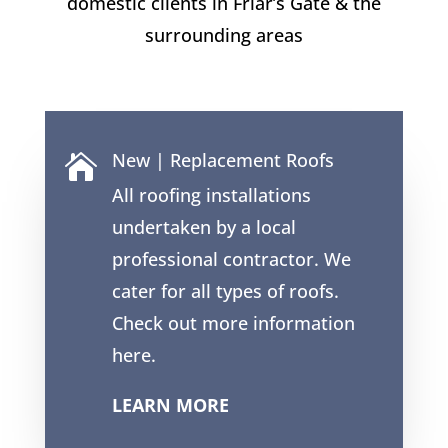
domestic clients in
Friar’s Gate
& the
surrounding areas
New | Replacement Roofs

All roofing installations
undertaken by a local
professional contractor. We
cater for all types of roofs.
Check out more information
here.
LEARN MORE