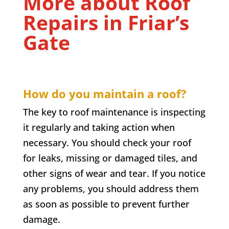
More about Roof
Repairs in
Friar’s
Gate
How do you maintain a roof?
The key to roof maintenance is inspecting
it regularly and taking action when
necessary. You should check your roof
for leaks, missing or damaged tiles, and
other signs of wear and tear. If you notice
any problems, you should address them
as soon as possible to prevent further
damage.