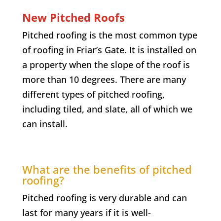
New Pitched Roofs
Pitched roofing is the most common type
of roofing in
Friar’s Gate
. It is installed on
a property when the slope of the roof is
more than 10 degrees. There are many
different types of pitched roofing,
including tiled, and slate, all of which we
can install.
What are the benefits of pitched
roofing?
Pitched roofing is very durable and can
last for many years if it is well-