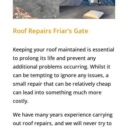
Roof Repairs
Friar’s Gate
Keeping your roof maintained is essential
to prolong its life and prevent any
additional problems occurring. Whilst it
can be tempting to ignore any issues, a
small repair that can be relatively cheap
can lead into something much more
costly.
We have many years experience carrying
out roof repairs, and we will never try to