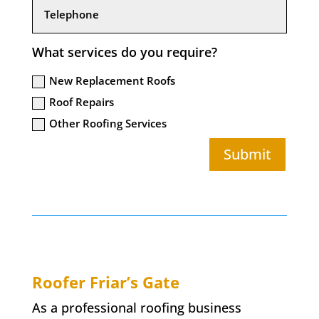
What services do you require?
New Replacement Roofs
Roof Repairs
Other Roofing Services
Submit
Roofer
Friar’s Gate
As a professional roofing business