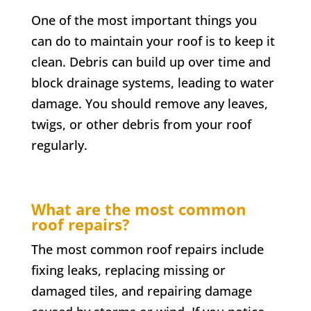
One of the most important things you
can do to maintain your roof is to keep it
clean. Debris can build up over time and
block drainage systems, leading to water
damage. You should remove any leaves,
twigs, or other debris from your roof
regularly.
What are the most common
roof repairs?
The most common roof repairs include
fixing leaks, replacing missing or
damaged tiles, and repairing damage