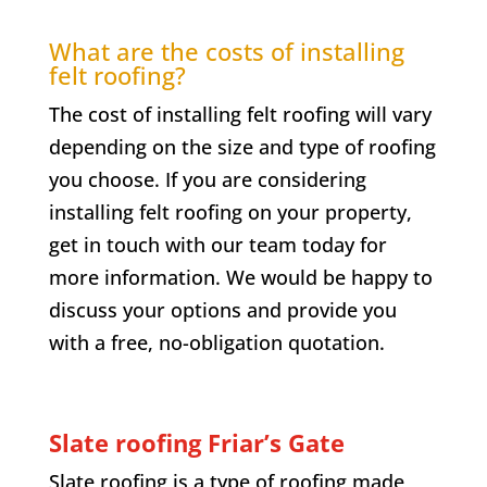
What are the costs of installing
felt roofing?
The cost of installing felt roofing will vary
depending on the size and type of roofing
you choose. If you are considering
installing felt roofing on your property,
get in touch with our team today for
more information. We would be happy to
discuss your options and provide you
with a free, no-obligation quotation.
Slate roofing
Friar’s Gate
Slate roofing is a type of roofing made