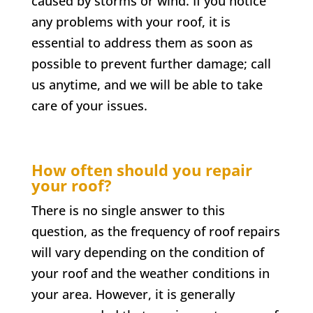
caused by storms or wind. If you notice
any problems with your roof, it is
essential to address them as soon as
possible to prevent further damage; call
us anytime, and we will be able to take
care of your issues.
How often should you repair
your roof?
There is no single answer to this
question, as the frequency of roof repairs
will vary depending on the condition of
your roof and the weather conditions in
your area. However, it is generally