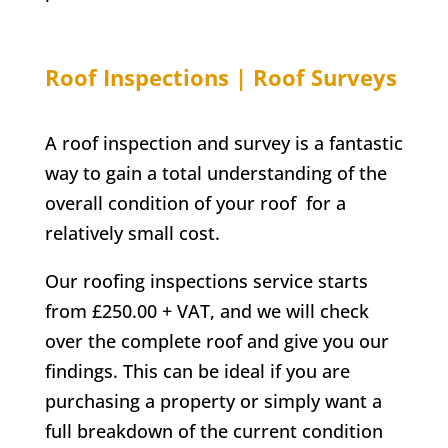
Roof Inspections | Roof Surveys
A roof inspection and survey is a fantastic
way to gain a total understanding of the
overall condition of your roof for a
relatively small cost.
Our roofing inspections service starts
from £250.00 + VAT, and we will check
over the complete roof and give you our
findings. This can be ideal if you are
purchasing a property or simply want a
full breakdown of the current condition