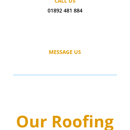
CALL US
01892 481 884
MESSAGE US
Our Roofing