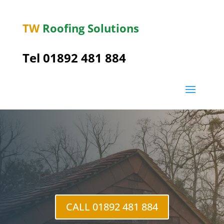
TW
Roofing Solutions
Tel
01892 481 884
Friar’s Gate
CALL 01892 481 884