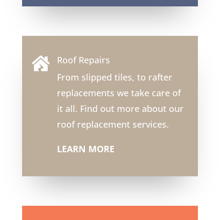
Roof Repairs

From slipped tiles, to rafter
replacements we take care of
it all. Find out more about our
roof replacement services.
LEARN MORE