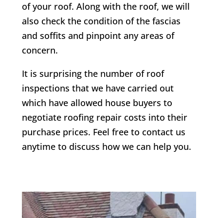
of your roof. Along with the roof, we will
also check the condition of the fascias
and soffits and pinpoint any areas of
concern.
It is surprising the number of roof
inspections that we have carried out
which have allowed house buyers to
negotiate roofing repair costs into their
purchase prices. Feel free to contact us
anytime to discuss how we can help you.