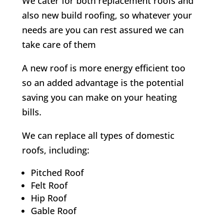
We cater for both replacement roofs and
also new build roofing, so whatever your
needs are you can rest assured we can
take care of them
A new roof is more energy efficient too
so an added advantage is the potential
saving you can make on your heating
bills.
We can replace all types of domestic
roofs, including:
Pitched Roof
Felt Roof
Hip Roof
Gable Roof