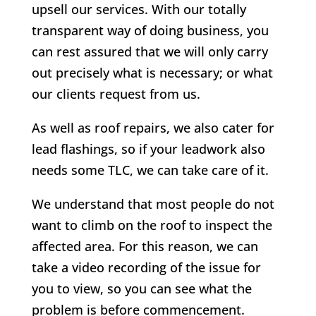
upsell our services. With our totally
transparent way of doing business, you
can rest assured that we will only carry
out precisely what is necessary; or what
our clients request from us.
As well as roof repairs, we also cater for
lead flashings, so if your leadwork also
needs some TLC, we can take care of it.
We understand that most people do not
want to climb on the roof to inspect the
affected area. For this reason, we can
take a video recording of the issue for
you to view, so you can see what the
problem is before commencement.