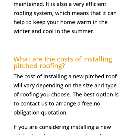
maintained. It is also a very efficient
roofing system, which means that it can
help to keep your home warm in the
winter and cool in the summer.
What are the costs of installing
pitched roofing?
The cost of installing a new pitched roof
will vary depending on the size and type
of roofing you choose. The best option is
to contact us to arrange a free no-
obligation quotation.
If you are considering installing a new