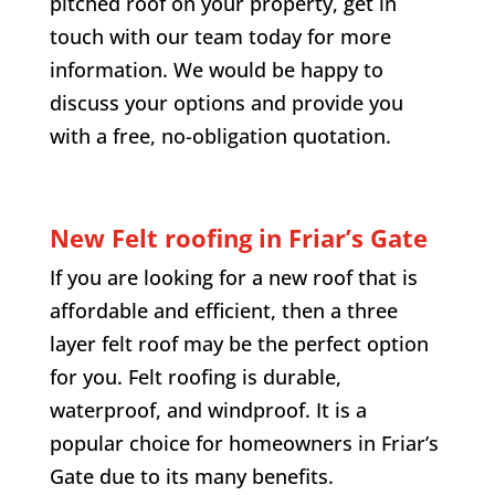
pitched roof on your property, get in
touch with our team today for more
information. We would be happy to
discuss your options and provide you
with a free, no-obligation quotation.
New Felt roofing in
Friar’s Gate
If you are looking for a new roof that is
affordable and efficient, then a three
layer felt roof may be the perfect option
for you. Felt roofing is durable,
waterproof, and windproof. It is a
popular choice for homeowners in
Friar’s
Gate
due to its many benefits.