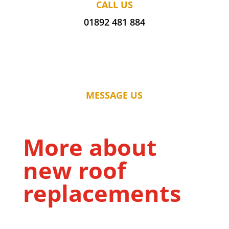
CALL US
01892 481 884
MESSAGE US
More about
new roof
replacements